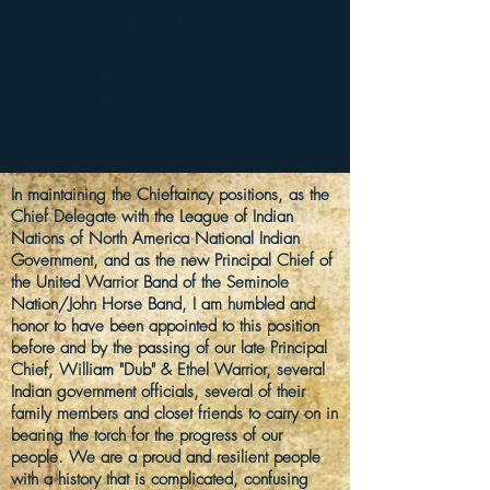
foremothers came from. "Our
blood" is your blood, and "Your
blood" is our blood.
Blessings and Peace,
Chief Perryman
"Eagle Claw"
In
maintaining
the
Chieftaincy
positions
, as the
Chief Delegate with the League of Indian
Nations of North America National Indian
Government, and as the
new
Principal Chief of
the United Warrior Band of the Seminole
Nation/John Horse Band, I am humbled and
honor to have been appointed to this position
before and by the passing of our late Principal
Chief, William "Dub" & Ethel Warrior, several
Indian government officials, several of their
family
members
and closet friends
to carry on in
bearing the torch for the progress of our
people. We are a proud and resilient people
with a
history
that is complicated, confusing