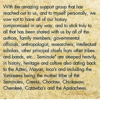
With the amazing support group that has
reached out to us, and to myself personally, we
vow not to have all of our history
compromised
in any way, and to stick truly to
all that has been shared with us by all of the
authors, family members, governmental
officials, anthropologist, researchers, intellectual
scholars, other principal chiefs from other tribes
and bands, etc.. Seminole" are steeped heavily
in history, heritage and culture also dating back
to the Aztec, Mayan, Inca's and
including
the
Yamasees
being the mother tribe of the
Seminoles, Creeks,
Choctaw, Chickasaw
,
Cherokee,
Catawba's
and the Apalachees.
Our membership is open to anyone that is a
descendant of any of the five Freedman tribes
proving any lineage to the Black
Seminoles/Seminole bloodlines, are of a non-
hostile tribe, and willing to share respect to all
members in both protocol and each other and
with not hidden agendas or intentions to harm