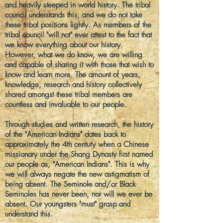
and
heavily
steeped in world history. The tribal
council understands this, and we do not take
these tribal positions lightly. As members of the
tribal council "will not" ever
attest to
the fact that
we know everything about our history.
However, what we do know, we are willing
and capable of sharing it with those that wish to
know and learn more. The amount of years,
knowledge, research and history collectively
shared amongst these tribal members are
countless and invaluable to our people.
Through studies and written research, the history
of the "American Indians" dates back to
approximately the 4th century when a Chinese
missionary under the Shang Dynasty first named
our people as, "American Indians". This is why
we will always negate the new astigmatism of
being absent. The Seminole and/or Black
Seminoles has never been, nor will we ever be
absent. Our youngsters "must" grasp and
understand this.