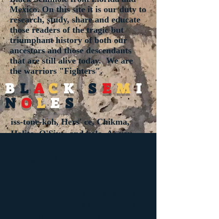
Mexico. On this site it is our duty to
research, study, share and educate
those readers of the tragic but
triumphant history of both our
ancestors and those descendants
that are still alive today. We are
the warriors "Fighters".
B
L
A
C
K
S
E
M
I
N
O
L
E
S
iss-tone-koh, Hers' ce, Chikma,
Halito, O'Siyo, and hola. As you
can see, we are
"
Indigenous
people" of many
bloods that are both racially and
inter-tribally mixed. Until we
understand this, we will not fully
understand who we are or where
we, and our forefathers and