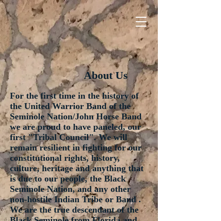
About Us
For the first time in the history of
the United Warrior Band of the
Seminole Nation/John Horse Band
we are proud to have paneled, our
first "Tribal Council". We will
remain resilient in fighting for our
constitutional rights, history,
culture, heritage and anything that
is due to our people, the Black
Seminole Nation, and any other
non-hostile Indian Tribe or Band .
We are the true descendant of the
Black Seminole from Florida and